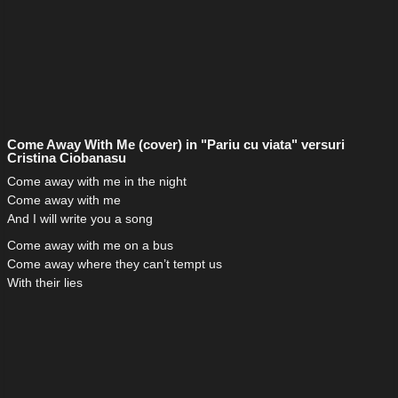
Come Away With Me (cover) in "Pariu cu viata" versuri
Cristina Ciobanasu
Come away with me in the night
Come away with me
And I will write you a song
Come away with me on a bus
Come away where they can’t tempt us
With their lies