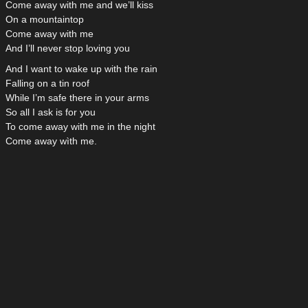
Come away with me and we’ll kiss
On a mountaintop
Come away with me
And I’ll never stop loving you
And I want to wake up with the rain
Falling on a tin roof
While I’m safe there in your arms
So all I ask is for you
To come away with me in the night
Come away wìth me.