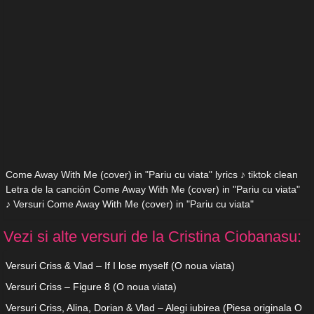
Come Away With Me (cover) in "Pariu cu viata" lyrics ♪ tiktok clean
Letra de la canción Come Away With Me (cover) in "Pariu cu viata"
♪ Versuri Come Away With Me (cover) in "Pariu cu viata"
Vezi si alte versuri de la Cristina Ciobanasu:
Versuri Criss & Vlad – If I lose myself (O noua viata)
Versuri Criss – Figure 8 (O noua viata)
Versuri Criss, Alina, Dorian & Vlad – Alegi iubirea (Piesa originala O