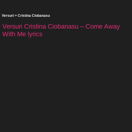
Versuri
>
Cristina Ciobanasu
Versuri Cristina Ciobanasu – Come Away
With Me lyrics