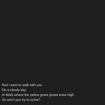
And I want to walk with you
On a cloudy day
In fields where the yellow grass grows knee-high
So won’t you try to come?