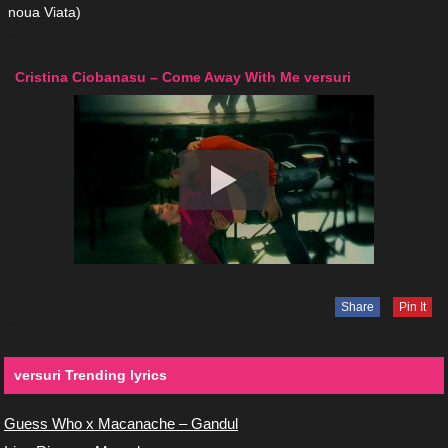
noua Viata)
Cristina Ciobanasu – Come Away With Me versuri
Share
Pin It
versuri Trending lyrics
Guess Who x Macanache – Gandul