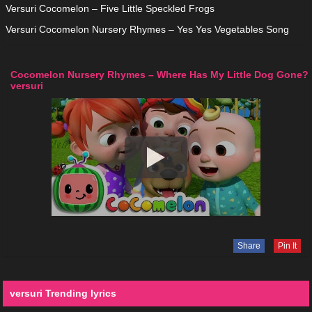
Versuri Cocomelon – Five Little Speckled Frogs
Versuri Cocomelon Nursery Rhymes – Yes Yes Vegetables Song
Cocomelon Nursery Rhymes – Where Has My Little Dog Gone?
versuri
Share
Pin It
versuri Trending lyrics