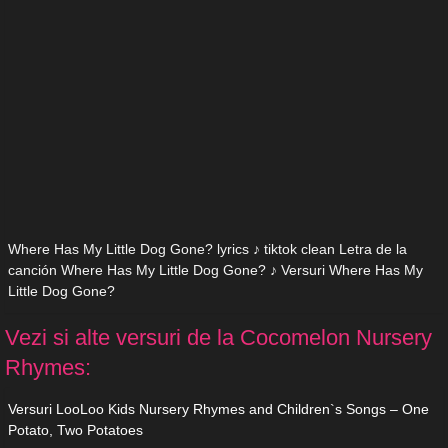
Where Has My Little Dog Gone? lyrics ♪ tiktok clean Letra de la
canción Where Has My Little Dog Gone? ♪ Versuri Where Has My
Little Dog Gone?
Vezi si alte versuri de la Cocomelon Nursery
Rhymes:
Versuri LooLoo Kids Nursery Rhymes and Children`s Songs – One
Potato, Two Potatoes