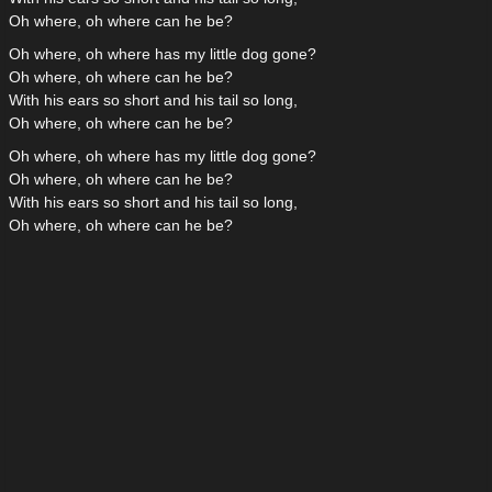
Oh where, oh where can he be?
Oh where, oh where has my little dog gone?
Oh where, oh where can he be?
With his ears so short and his tail so long,
Oh where, oh where can he be?
Oh where, oh where has my little dog gone?
Oh where, oh where can he be?
With his ears so short and his tail so long,
Oh where, oh where can he be?