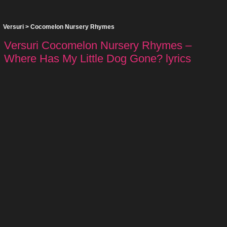
Versuri
>
Cocomelon Nursery Rhymes
Versuri Cocomelon Nursery Rhymes –
Where Has My Little Dog Gone? lyrics