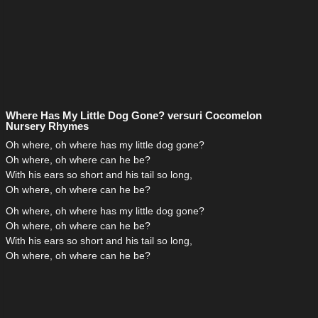
Where Has My Little Dog Gone? versuri Cocomelon
Nursery Rhymes
Oh where, oh where has my little dog gone?
Oh where, oh where can he be?
With his ears so short and his tail so long,
Oh where, oh where can he be?
Oh where, oh where has my little dog gone?
Oh where, oh where can he be?
With his ears so short and his tail so long,
Oh where, oh where can he be?