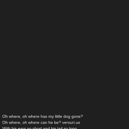
Oh where, oh where has my little dog gone?
Oh where, oh where can he be? versuri.us
With his ears so short and his tail so long,