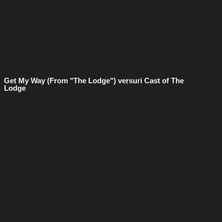
Get My Way (From "The Lodge") versuri Cast of The
Lodge