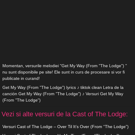
Momentan, versurile melodiei "Get My Way (From "The Lodge") "
nu sunt disponibile pe site! Ele sunt in curs de procesare si vor fi
publicate in curand!
Get My Way (From "The Lodge") lyrics ♪ tiktok clean Letra de la
canción Get My Way (From "The Lodge") ♪ Versuri Get My Way
(From "The Lodge")
Vezi si alte versuri de la Cast of The Lodge:
Versuri Cast of The Lodge – Over Til It’s Over (From “The Lodge”)