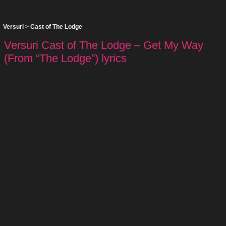
Versuri
>
Cast of The Lodge
Versuri Cast of The Lodge – Get My Way
(From “The Lodge”) lyrics