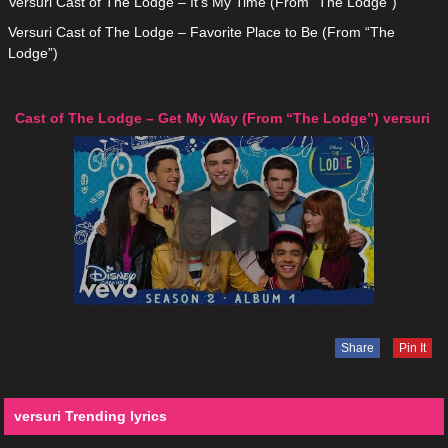
Versuri Cast of The Lodge – It’s My Time (From “The Lodge”)
Versuri Cast of The Lodge – Favorite Place to Be (From “The
Lodge”)
Cast of The Lodge – Get My Way (From “The Lodge”) versuri
Share
Pin It
versuri Trending lyrics