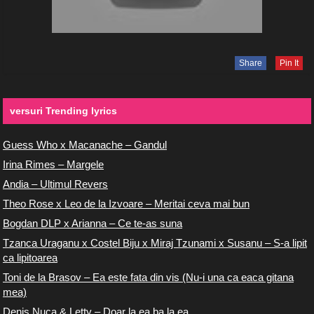
Share
Pin It
versuri Trending lyrics
Guess Who x Macanache – Gandul
Irina Rimes – Margele
Andia – Ultimul Revers
Theo Rose x Leo de la Izvoare – Meritai ceva mai bun
Bogdan DLP x Arianna – Ce te-as suna
Tzanca Uraganu x Costel Biju x Miraj Tzunami x Susanu – S-a lipit
ca lipitoarea
Toni de la Brasov – Ea este fata din vis (Nu-i una ca eaca gitana
mea)
Denis Nuca & Letty – Doar la ea ba la ea