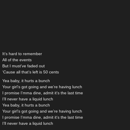
It’s hard to remember
All of the events
But I must’ve faded out
‘Cause all that’s left is 50 cents
Yea baby, it hurts a bunch
Your girl’s got going and we’re having lunch
I promise I’mma dine, admit it’s the last time
I’ll never have a liquid lunch
Yea baby, it hurts a bunch
Your girl’s got going and we’re having lunch
I promise I’mma dine, admit it’s the last time
I’ll never have a liquid lunch