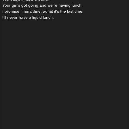
Your girl’s got going and we’re having lunch
I promise I’mma dine, admit it’s the last time
I’ll never have a liquid lunch.