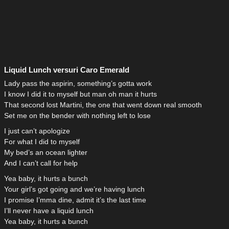
Liquid Lunch versuri Caro Emerald
Lady pass the aspirin, something’s gotta work
I know I did it to myself but man oh man it hurts
That second lost Martini, the one that went down real smooth
Set me on the bender with nothing left to lose
I just can’t apologize
For what I did to myself
My bed’s an ocean lighter
And I can’t call for help
Yea baby, it hurts a bunch
Your girl’s got going and we’re having lunch
I promise I’mma dine, admit it’s the last time
I’ll never have a liquid lunch
Yea baby, it hurts a bunch