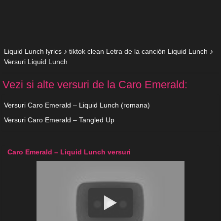
Liquid Lunch lyrics ♪ tiktok clean Letra de la canción Liquid Lunch ♪
Versuri Liquid Lunch
Vezi si alte versuri de la Caro Emerald:
Versuri Caro Emerald – Liquid Lunch (romana)
Versuri Caro Emerald – Tangled Up
Caro Emerald – Liquid Lunch versuri