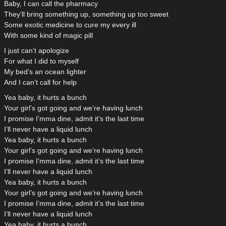
Baby, I can call the pharmacy
They’ll bring something up, something up too sweet
Some exotic medicine to cure my every ill
With some kind of magic pill
I just can’t apologize
For what I did to myself
My bed’s an ocean lighter
And I can’t call for help
Yea baby, it hurts a bunch
Your girl’s got going and we’re having lunch
I promise I’mma dine, admit it’s the last time
I’ll never have a liquid lunch
Yea baby, it hurts a bunch
Your girl’s got going and we’re having lunch
I promise I’mma dine, admit it’s the last time
I’ll never have a liquid lunch
Yea baby, it hurts a bunch
Your girl’s got going and we’re having lunch
I promise I’mma dine, admit it’s the last time
I’ll never have a liquid lunch
Yea baby, it hurts a bunch