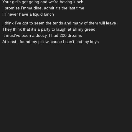
Your girl’s got going and we’re having lunch
I promise I’mma dine, admit it’s the last time
I’ll never have a liquid lunch
I think I’ve got to seem the tends and many of them will leave
They think that it’s a party to laugh at all my greed
It must’ve been a doozy, I had 200 dreams
At least I found my pillow ‘cause I can’t find my keys