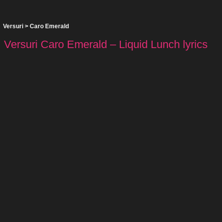
Versuri
>
Caro Emerald
Versuri Caro Emerald – Liquid Lunch lyrics