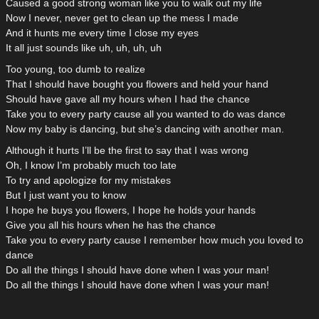
Caused a good strong woman like you to walk out my life
Now I never, never get to clean up the mess I made
And it hunts me every time I close my eyes
It all just sounds like uh, uh, uh, uh
Too young, too dumb to realize
That I should have bought you flowers and held your hand
Should have gave all my hours when I had the chance
Take you to every party cause all you wanted to do was dance
Now my baby is dancing, but she’s dancing with another man.
Although it hurts I’ll be the first to say that I was wrong
Oh, I know I’m probably much too late
To try and apologize for my mistakes
But I just want you to know
I hope he buys you flowers, I hope he holds your hands
Give you all his hours when he has the chance
Take you to every party cause I remember how much you loved to
dance
Do all the things I should have done when I was your man!
Do all the things I should have done when I was your man!