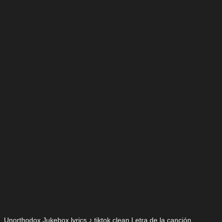
Unorthodox Jukebox lyrics ♪ tiktok clean Letra de la canción