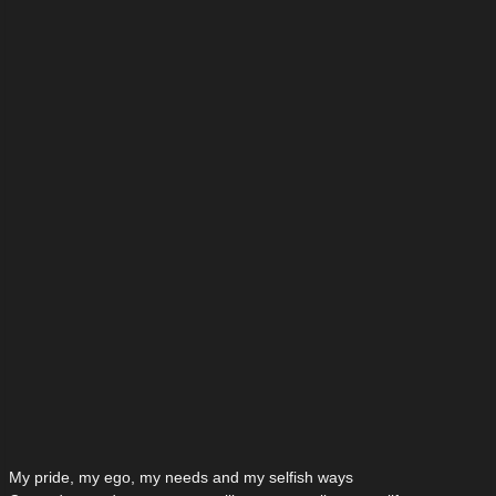
My pride, my ego, my needs and my selfish ways