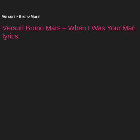
Versuri
>
Bruno Mars
Versuri Bruno Mars – When I Was Your Man
lyrics