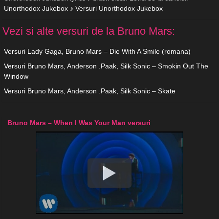
Unorthodox Jukebox ♪ Versuri Unorthodox Jukebox
Vezi si alte versuri de la Bruno Mars:
Versuri Lady Gaga, Bruno Mars – Die With A Smile (romana)
Versuri Bruno Mars, Anderson .Paak, Silk Sonic – Smokin Out The
Window
Versuri Bruno Mars, Anderson .Paak, Silk Sonic – Skate
Bruno Mars – When I Was Your Man versuri