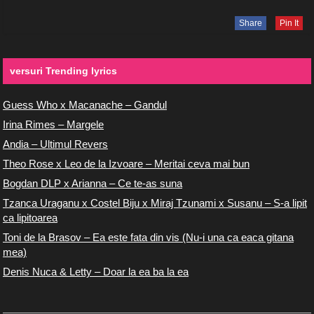
Share
Pin It
versuri Trending lyrics
Guess Who x Macanache – Gandul
Irina Rimes – Margele
Andia – Ultimul Revers
Theo Rose x Leo de la Izvoare – Meritai ceva mai bun
Bogdan DLP x Arianna – Ce te-as suna
Tzanca Uraganu x Costel Biju x Miraj Tzunami x Susanu – S-a lipit
ca lipitoarea
Toni de la Brasov – Ea este fata din vis (Nu-i una ca eaca gitana
mea)
Denis Nuca & Letty – Doar la ea ba la ea