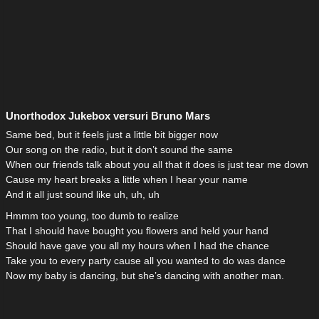
Unorthodox Jukebox versuri Bruno Mars
Same bed, but it feels just a little bit bigger now
Our song on the radio, but it don’t sound the same
When our friends talk about you all that it does is just tear me down
Cause my heart breaks a little when I hear your name
And it all just sound like uh, uh, uh
Hmmm too young, too dumb to realize
That I should have bought you flowers and held your hand
Should have gave you all my hours when I had the chance
Take you to every party cause all you wanted to do was dance
Now my baby is dancing, but she’s dancing with another man.