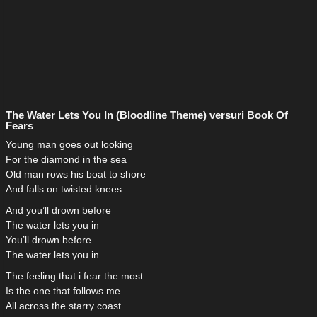
The Water Lets You In (Bloodline Theme) versuri Book Of
Fears
Young man goes out looking
For the diamond in the sea
Old man rows his boat to shore
And falls on twisted knees
And you’ll drown before
The water lets you in
You’ll drown before
The water lets you in
The feeling that i fear the most
Is the one that follows me
All across the starry coast