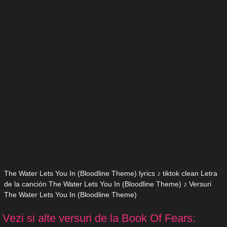
The Water Lets You In (Bloodline Theme) lyrics ♪ tiktok clean Letra
de la canción The Water Lets You In (Bloodline Theme) ♪ Versuri
The Water Lets You In (Bloodline Theme)
Vezi si alte versuri de la Book Of Fears: