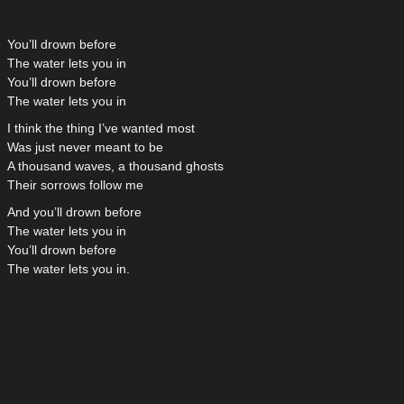
You’ll drown before
The water lets you in
You’ll drown before
The water lets you in
I think the thing I’ve wanted most
Was just never meant to be
A thousand waves, a thousand ghosts
Their sorrows follow me
And you’ll drown before
The water lets you in
You’ll drown before
The water lets you in.