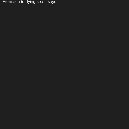
From sea to dying sea It says