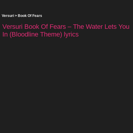
Versuri
>
Book Of Fears
Versuri Book Of Fears – The Water Lets You
In (Bloodline Theme) lyrics