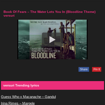
Book Of Fears – The Water Lets You In (Bloodline Theme)
versuri
Share
Pin It
versuri Trending lyrics
Guess Who x Macanache – Gandul
Irina Rimes – Margele