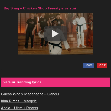
Big Shaq – Chicken Shop Freestyle versuri
Share
Pin It
versuri Trending lyrics
Guess Who x Macanache – Gandul
Irina Rimes – Margele
Andia – Ultimul Revers