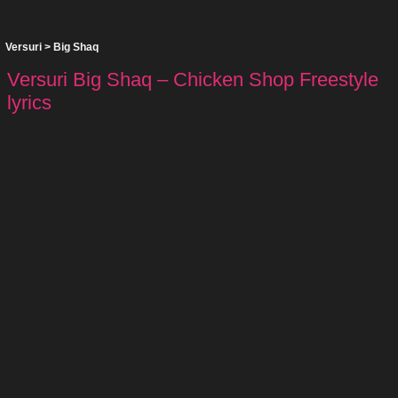
Versuri
>
Big Shaq
Versuri Big Shaq – Chicken Shop Freestyle
lyrics