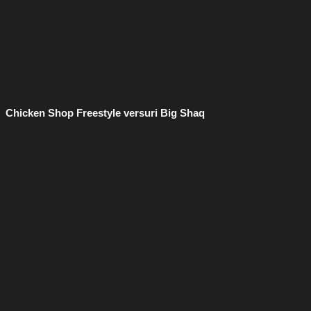
Chicken Shop Freestyle versuri Big Shaq