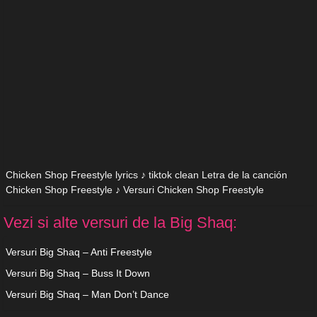
Chicken Shop Freestyle lyrics ♪ tiktok clean Letra de la canción
Chicken Shop Freestyle ♪ Versuri Chicken Shop Freestyle
Vezi si alte versuri de la Big Shaq:
Versuri Big Shaq – Anti Freestyle
Versuri Big Shaq – Buss It Down
Versuri Big Shaq – Man Don’t Dance