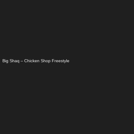
Big Shaq – Chicken Shop Freestyle