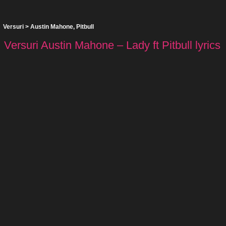
Versuri
>
Austin Mahone
,
Pitbull
Versuri Austin Mahone – Lady ft Pitbull lyrics