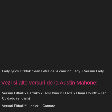
Lady lyrics ♪ tiktok clean Letra de la canción Lady ♪ Versuri Lady
Vezi si alte versuri de la Austin Mahone:
Versuri Pitbull x Farruko x IAmChino x El Alfa x Omar Courtz – Ten
Cuidado (english)
Versuri Pitbull ft. Lenier – Cantare