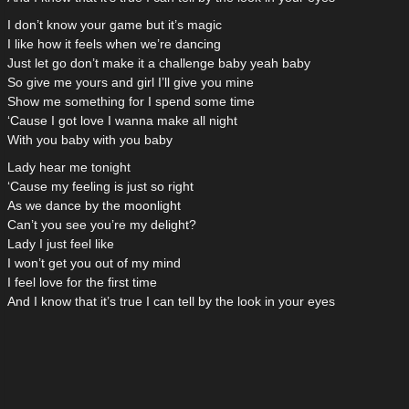
I don’t know your game but it’s magic
I like how it feels when we’re dancing
Just let go don’t make it a challenge baby yeah baby
So give me yours and girl I’ll give you mine
Show me something for I spend some time
‘Cause I got love I wanna make all night
With you baby with you baby
Lady hear me tonight
‘Cause my feeling is just so right
As we dance by the moonlight
Can’t you see you’re my delight?
Lady I just feel like
I won’t get you out of my mind
I feel love for the first time
And I know that it’s true I can tell by the look in your eyes