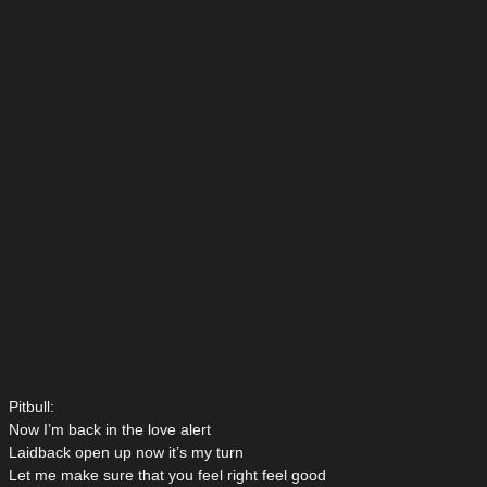
Pitbull:
Now I’m back in the love alert
Laidback open up now it’s my turn
Let me make sure that you feel right feel good