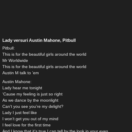
Lady versuri Austin Mahone, Pitbull
Pitbull:
This is for the beautiful girls around the world
Mr Worldwide
This is for the beautiful girls around the world
Austin M talk to ’em
Austin Mahone:
Lady hear me tonight
‘Cause my feeling is just so right
As we dance by the moonlight
Can’t you see you’re my delight?
Lady I just feel like
I won’t get you out of my mind
I feel love for the first time
And I know that it’s true I can tell by the look in your eyes