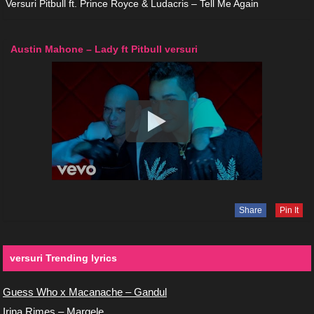
Versuri Pitbull ft. Prince Royce & Ludacris – Tell Me Again
Austin Mahone – Lady ft Pitbull versuri
Share
Pin It
versuri Trending lyrics
Guess Who x Macanache – Gandul
Irina Rimes – Margele