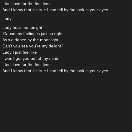
I feel love for the first time
And I know that it’s true I can tell by the look in your eyes
Lady
Lady hear me tonight
‘Cause my feeling is just so right
As we dance by the moonlight
Can’t you see you’re my delight?
Lady I just feel like
I won’t get you out of my mind
I feel love for the first time
And I know that it’s true I can tell by the look in your eyes