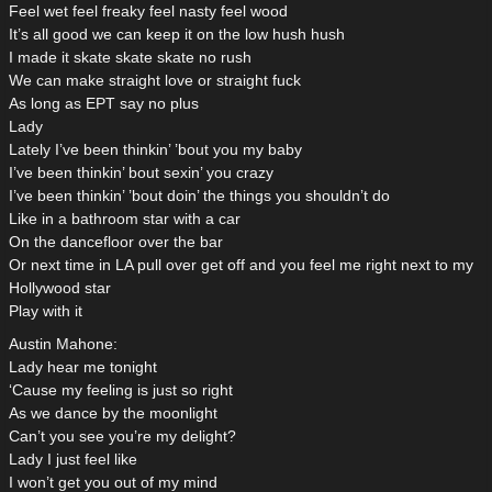
Feel wet feel freaky feel nasty feel wood
It’s all good we can keep it on the low hush hush
I made it skate skate skate no rush
We can make straight love or straight fuck
As long as EPT say no plus
Lady
Lately I’ve been thinkin’ ’bout you my baby
I’ve been thinkin’ bout sexin’ you crazy
I’ve been thinkin’ ’bout doin’ the things you shouldn’t do
Like in a bathroom star with a car
On the dancefloor over the bar
Or next time in LA pull over get off and you feel me right next to my
Hollywood star
Play with it
Austin Mahone:
Lady hear me tonight
‘Cause my feeling is just so right
As we dance by the moonlight
Can’t you see you’re my delight?
Lady I just feel like
I won’t get you out of my mind