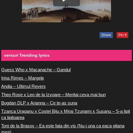
Share
Pin It
versuri Trending lyrics
Guess Who x Macanache – Gandul
Irina Rimes – Margele
Andia – Ultimul Revers
Theo Rose x Leo de la Izvoare – Meritai ceva mai bun
Bogdan DLP x Arianna – Ce te-as suna
Tzanca Uraganu x Costel Biju x Miraj Tzunami x Susanu – S-a lipit
ca lipitoarea
Toni de la Brasov – Ea este fata din vis (Nu-i una ca eaca gitana
mea)