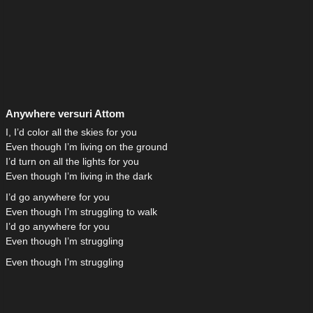
Anywhere versuri Attom
I, I’d color all the skies for you
Even though I’m living on the ground
I’d turn on all the lights for you
Even though I’m living in the dark
I’d go anywhere for you
Even though I’m struggling to walk
I’d go anywhere for you
Even though I’m struggling
Even though I’m struggling