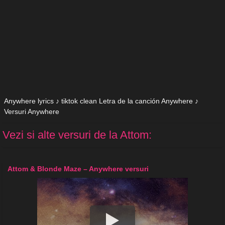
Anywhere lyrics ♪ tiktok clean Letra de la canción Anywhere ♪
Versuri Anywhere
Vezi si alte versuri de la Attom:
Attom & Blonde Maze – Anywhere versuri