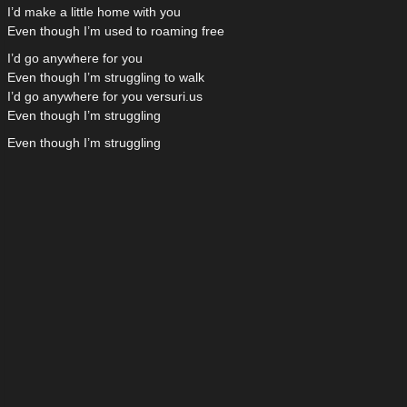
I’d make a little home with you
Even though I’m used to roaming free
I’d go anywhere for you
Even though I’m struggling to walk
I’d go anywhere for you versuri.us
Even though I’m struggling
Even though I’m struggling