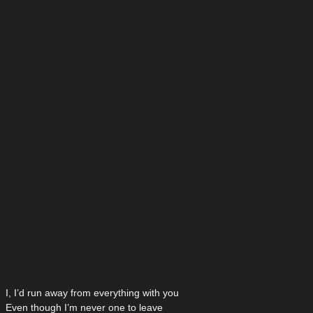
I, I’d run away from everything with you
Even though I’m never one to leave