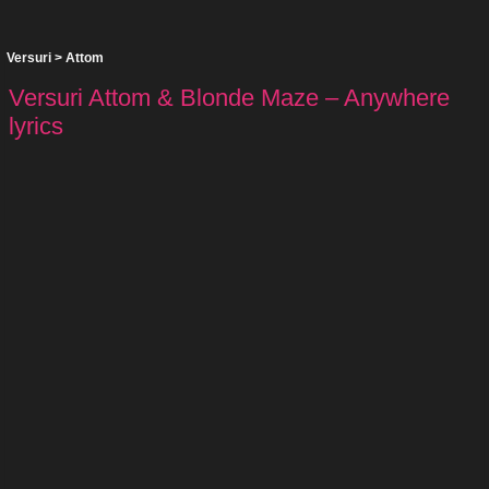
Versuri
>
Attom
Versuri Attom & Blonde Maze – Anywhere
lyrics