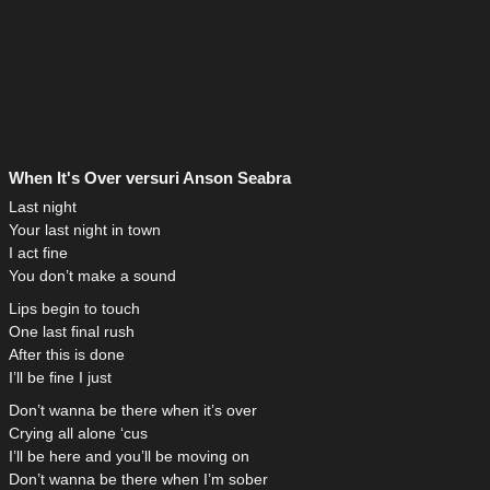
When It's Over versuri Anson Seabra
Last night
Your last night in town
I act fine
You don’t make a sound
Lips begin to touch
One last final rush
After this is done
I’ll be fine I just
Don’t wanna be there when it’s over
Crying all alone ‘cus
I’ll be here and you’ll be moving on
Don’t wanna be there when I’m sober