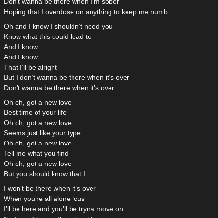
Don’t wanna be there when I’m sober
Hoping that I overdose on anything to keep me numb
Oh and I know I shouldn’t need you
Know what this could lead to
And I know
And I know
That I’ll be alright
But I don’t wanna be there when it’s over
Don’t wanna be there when it’s over
Oh oh, got a new love
Best time of your life
Oh oh, got a new love
Seems just like your type
Oh oh, got a new love
Tell me what you find
Oh oh, got a new love
But you should know that I
I won’t be there when it’s over
When you’re all alone ‘cus
I’ll be here and you’ll be tryna move on