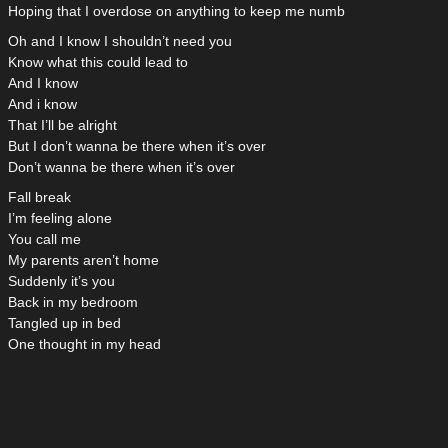
Hoping that I overdose on anything to keep me numb
Oh and I know I shouldn’t need you
Know what this could lead to
And I know
And i know
That I’ll be alright
But I don’t wanna be there when it’s over
Don’t wanna be there when it’s over
Fall break
I’m feeling alone
You call me
My parents aren’t home
Suddenly it’s you
Back in my bedroom
Tangled up in bed
One thought in my head