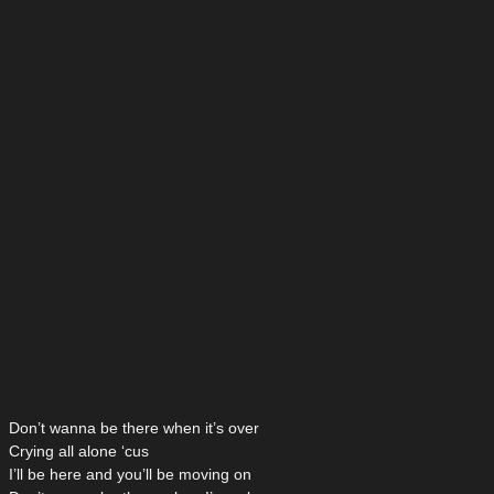
Don’t wanna be there when it’s over
Crying all alone ‘cus
I’ll be here and you’ll be moving on