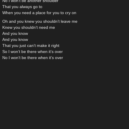
No I won’t be another shoulder
That you always go to
When you need a place for you to cry on
Oh and you knew you shouldn’t leave me
Knew you shouldn’t need me
And you know
And you know
That you just can’t make it right
So I won’t be there when it’s over
No I won’t be there when it’s over