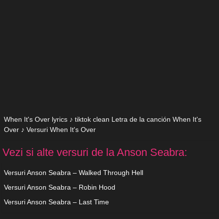
When It's Over lyrics ♪ tiktok clean Letra de la canción When It's
Over ♪ Versuri When It's Over
Vezi si alte versuri de la Anson Seabra:
Versuri Anson Seabra – Walked Through Hell
Versuri Anson Seabra – Robin Hood
Versuri Anson Seabra – Last Time