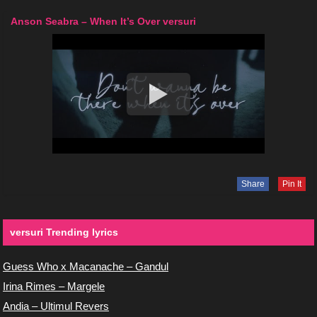
Anson Seabra – When It’s Over versuri
Share
Pin It
versuri Trending lyrics
Guess Who x Macanache – Gandul
Irina Rimes – Margele
Andia – Ultimul Revers