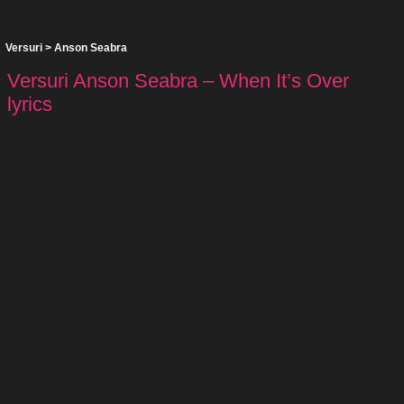
Versuri
>
Anson Seabra
Versuri Anson Seabra – When It’s Over
lyrics