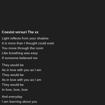
Coexist versuri The xx
Light reflects from your shadow
It is more than I thought could exist
You move through the room
Like breathing was easy
If someone believed me
They would be
As in love with you as I am
They would be
As in love with you as I am
They would be
In love, love, love
And everyday
I am learning about you