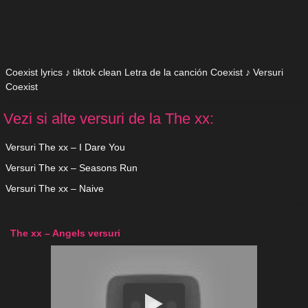
Coexist lyrics ♪ tiktok clean Letra de la canción Coexist ♪ Versuri
Coexist
Vezi si alte versuri de la The xx:
Versuri The xx – I Dare You
Versuri The xx – Seasons Run
Versuri The xx – Naive
The xx – Angels versuri