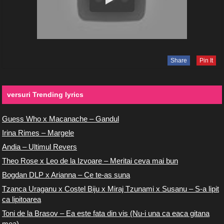
Share
Pin It
versuri Trending lyrics
Guess Who x Macanache – Gandul
Irina Rimes – Margele
Andia – Ultimul Revers
Theo Rose x Leo de la Izvoare – Meritai ceva mai bun
Bogdan DLP x Arianna – Ce te-as suna
Tzanca Uraganu x Costel Biju x Miraj Tzunami x Susanu – S-a lipit
ca lipitoarea
Toni de la Brasov – Ea este fata din vis (Nu-i una ca eaca gitana
mea)