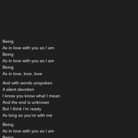
Being
As in love with you as I am
Being
As in love with you as I am
Being
As in love, love, love
And with words unspoken
A silent devotion
I know you know what I mean
And the end is unknown
But I think I’m ready
As long as you’re with me
Being
As in love with you as I am
Being