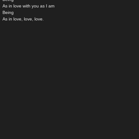
As in love with you as I am
Being
As in love, love, love.