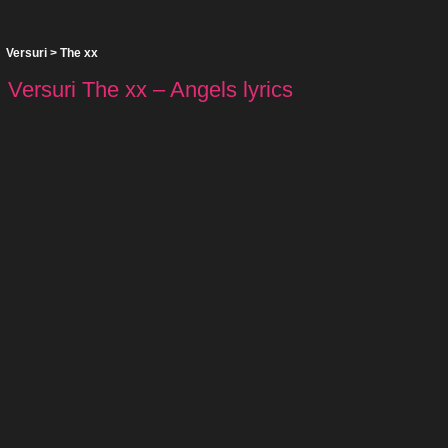
Versuri
>
The xx
Versuri The xx – Angels lyrics