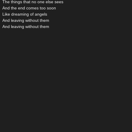
The things that no one else sees
And the end comes too soon
Like dreaming of angels
And leaving without them
And leaving without them