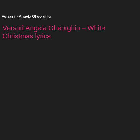
Versuri
>
Angela Gheorghiu
Versuri Angela Gheorghiu – White
Christmas lyrics