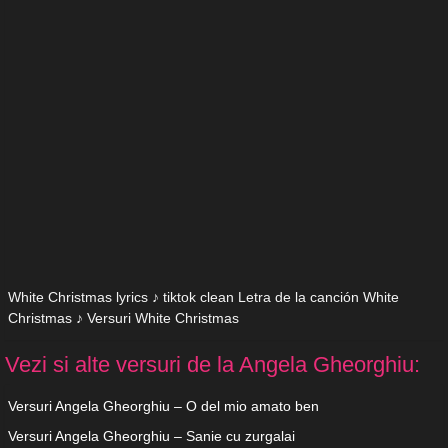
White Christmas lyrics ♪ tiktok clean Letra de la canción White
Christmas ♪ Versuri White Christmas
Vezi si alte versuri de la Angela Gheorghiu:
Versuri Angela Gheorghiu – O del mio amato ben
Versuri Angela Gheorghiu – Sanie cu zurgalai