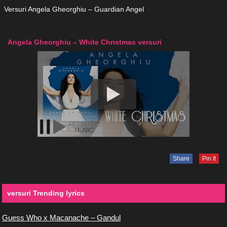
Versuri Angela Gheorghiu – Guardian Angel
Angela Gheorghiu – White Christmas versuri
Share
Pin It
versuri Trending lyrics
Guess Who x Macanache – Gandul