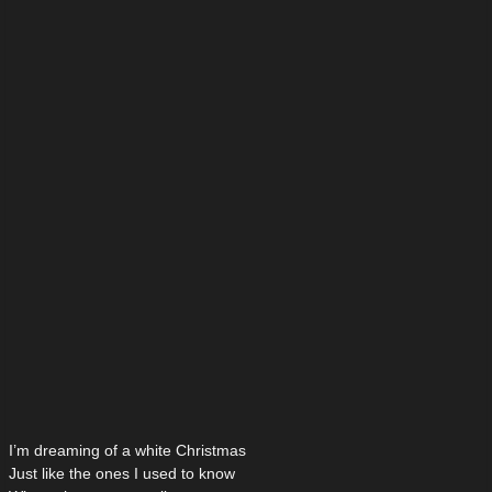
I’m dreaming of a white Christmas
Just like the ones I used to know