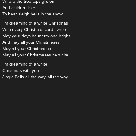
Where the tree tops glisten
And children listen
To hear sleigh bells in the snow
I’m dreaming of a white Christmas
With every Christmas card I write
May your days be merry and bright
And may all your Christmases
May all your Christmases
May all your Christmases be white
I’m dreaming of a white
Christmas with you
Jingle Bells all the way, all the way.