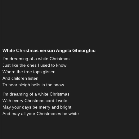
White Christmas versuri Angela Gheorghiu
I’m dreaming of a white Christmas
Just like the ones I used to know
Where the tree tops glisten
And children listen
To hear sleigh bells in the snow
I’m dreaming of a white Christmas
With every Christmas card I write
May your days be merry and bright
And may all your Christmases be white