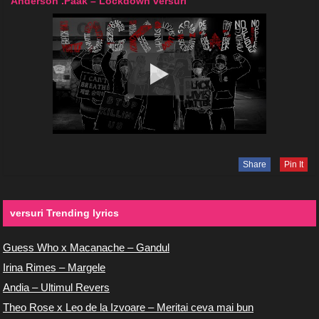
Anderson .Paak – Lockdown versuri
Share
Pin It
versuri Trending lyrics
Guess Who x Macanache – Gandul
Irina Rimes – Margele
Andia – Ultimul Revers
Theo Rose x Leo de la Izvoare – Meritai ceva mai bun