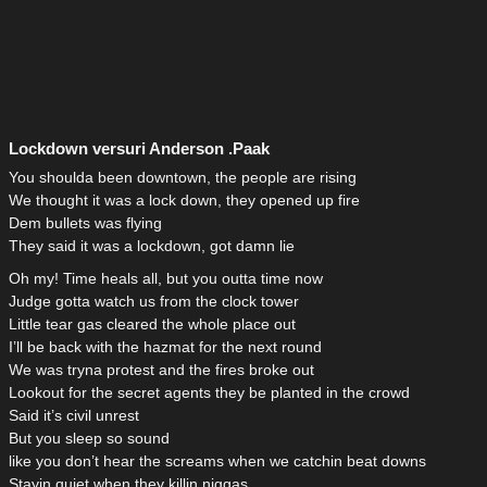
Lockdown versuri Anderson .Paak
You shoulda been downtown, the people are rising
We thought it was a lock down, they opened up fire
Dem bullets was flying
They said it was a lockdown, got damn lie
Oh my! Time heals all, but you outta time now
Judge gotta watch us from the clock tower
Little tear gas cleared the whole place out
I’ll be back with the hazmat for the next round
We was tryna protest and the fires broke out
Lookout for the secret agents they be planted in the crowd
Said it’s civil unrest
But you sleep so sound
like you don’t hear the screams when we catchin beat downs
Stayin quiet when they killin niggas