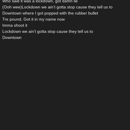
Who said it was a lockdown, got damn lie
(Ooh wee)Lockdown we ain’t gotta stop cause they tell us to
Downtown where I got popped with the rubber bullet
Tre pound, Got it in my name now
Imma shoot it
Lockdown we ain’t gotta stop cause they tell us to
Downtown