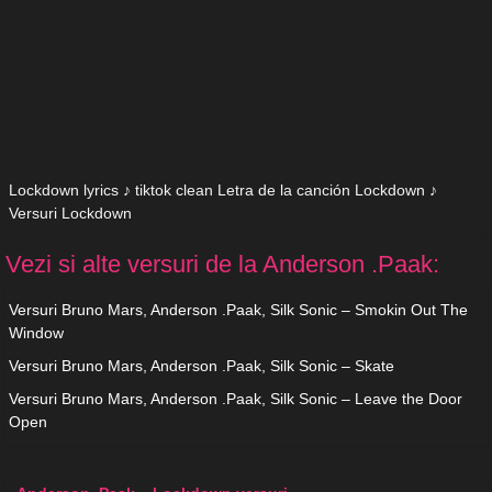
Lockdown lyrics ♪ tiktok clean Letra de la canción Lockdown ♪
Versuri Lockdown
Vezi si alte versuri de la Anderson .Paak:
Versuri Bruno Mars, Anderson .Paak, Silk Sonic – Smokin Out The
Window
Versuri Bruno Mars, Anderson .Paak, Silk Sonic – Skate
Versuri Bruno Mars, Anderson .Paak, Silk Sonic – Leave the Door
Open