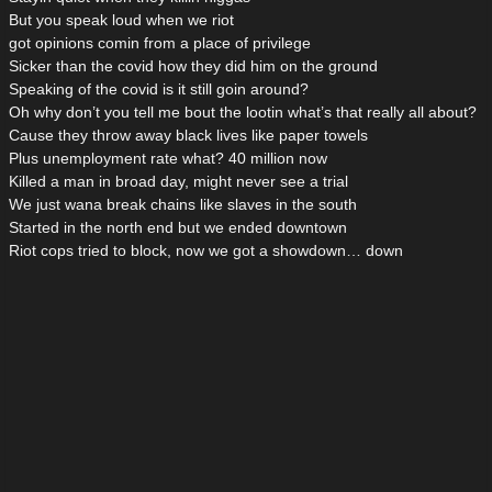
But you speak loud when we riot
got opinions comin from a place of privilege
Sicker than the covid how they did him on the ground
Speaking of the covid is it still goin around?
Oh why don’t you tell me bout the lootin what’s that really all about?
Cause they throw away black lives like paper towels
Plus unemployment rate what? 40 million now
Killed a man in broad day, might never see a trial
We just wana break chains like slaves in the south
Started in the north end but we ended downtown
Riot cops tried to block, now we got a showdown… down