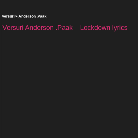
Versuri
>
Anderson .Paak
Versuri Anderson .Paak – Lockdown lyrics