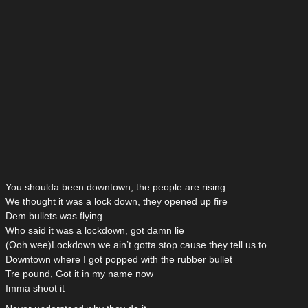
You shoulda been downtown, the people are rising
We thought it was a lock down, they opened up fire
Dem bullets was flying
Who said it was a lockdown, got damn lie
(Ooh wee)Lockdown we ain’t gotta stop cause they tell us to
Downtown where I got popped with the rubber bullet
Tre pound, Got it in my name now
Imma shoot it