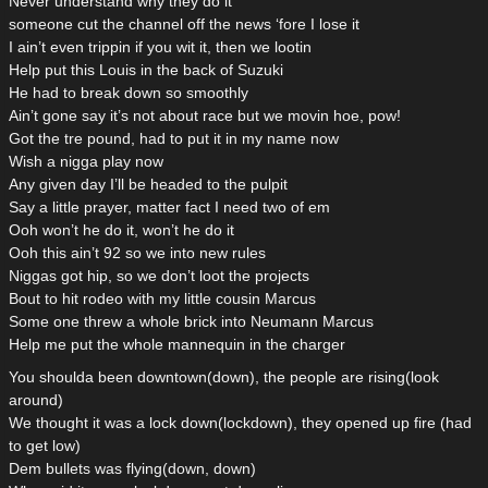
Never understand why they do it
someone cut the channel off the news ‘fore I lose it
I ain’t even trippin if you wit it, then we lootin
Help put this Louis in the back of Suzuki
He had to break down so smoothly
Ain’t gone say it’s not about race but we movin hoe, pow!
Got the tre pound, had to put it in my name now
Wish a nigga play now
Any given day I’ll be headed to the pulpit
Say a little prayer, matter fact I need two of em
Ooh won’t he do it, won’t he do it
Ooh this ain’t 92 so we into new rules
Niggas got hip, so we don’t loot the projects
Bout to hit rodeo with my little cousin Marcus
Some one threw a whole brick into Neumann Marcus
Help me put the whole mannequin in the charger
You shoulda been downtown(down), the people are rising(look
around)
We thought it was a lock down(lockdown), they opened up fire (had
to get low)
Dem bullets was flying(down, down)