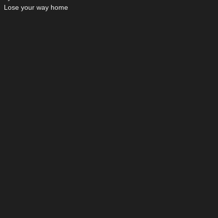
Lose your way home