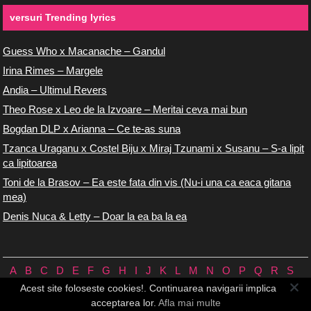
versuri Trending lyrics
Guess Who x Macanache – Gandul
Irina Rimes – Margele
Andia – Ultimul Revers
Theo Rose x Leo de la Izvoare – Meritai ceva mai bun
Bogdan DLP x Arianna – Ce te-as suna
Tzanca Uraganu x Costel Biju x Miraj Tzunami x Susanu – S-a lipit
ca lipitoarea
Toni de la Brasov – Ea este fata din vis (Nu-i una ca eaca gitana
mea)
Denis Nuca & Letty – Doar la ea ba la ea
A
B
C
D
E
F
G
H
I
J
K
L
M
N
O
P
Q
R
S
T
U
V
W
X
Y
Z
0/9
Acest site foloseste cookies!. Continuarea navigarii implica
Versuri.us © 2026 ♪
Termeni de utilizare
♪
Contact
♪
Cookie-uri
acceptarea lor.
Afla mai multe