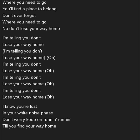
Where you need to go
You’ll find a place to belong
Don’t ever forget
Where you need to go
No don’t lose your way home
I’m telling you don’t
Lose your way home
(I’m telling you don’t
Lose your way home) (Oh)
I’m telling you don’t
Lose your way home (Oh)
I’m telling you don’t
Lose your way home (Oh)
I’m telling you don’t
Lose your way home (Oh)
I know you’re lost
In your white noise phase
Don’t worry keep on runnin’ runnin’
Till you find your way home