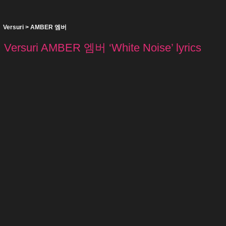
Versuri
>
AMBER 엠버
Versuri AMBER 엠버 ‘White Noise’ lyrics