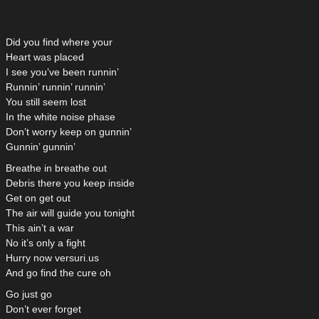
Did you find where your
Heart was placed
I see you’ve been runnin’
Runnin’ runnin’ runnin’
You still seem lost
In the white noise phase
Don’t worry keep on gunnin’
Gunnin’ gunnin’
Breathe in breathe out
Debris there you keep inside
Get on get out
The air will guide you tonight
This ain’t a war
No it’s only a fight
Hurry now versuri.us
And go find the cure oh
Go just go
Don’t ever forget