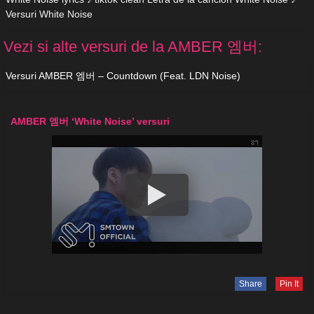
Versuri White Noise
Vezi si alte versuri de la AMBER 엠버:
Versuri AMBER 엠버 – Countdown (Feat. LDN Noise)
AMBER 엠버 ‘White Noise’ versuri
Share
Pin It