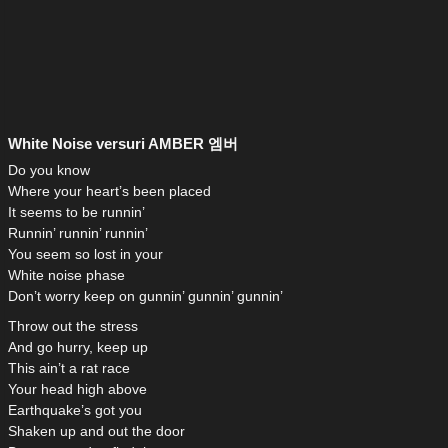
White Noise versuri AMBER 엠버
Do you know
Where your heart’s been placed
It seems to be runnin’
Runnin’ runnin’ runnin’
You seem so lost in your
White noise phase
Don’t worry keep on gunnin’ gunnin’ gunnin’
Throw out the stress
And go hurry, keep up
This ain’t a rat race
Your head high above
Earthquake’s got you
Shaken up and out the door