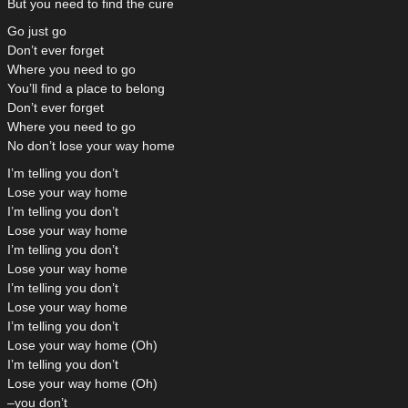
But you need to find the cure
Go just go
Don’t ever forget
Where you need to go
You’ll find a place to belong
Don’t ever forget
Where you need to go
No don’t lose your way home
I’m telling you don’t
Lose your way home
I’m telling you don’t
Lose your way home
I’m telling you don’t
Lose your way home
I’m telling you don’t
Lose your way home
I’m telling you don’t
Lose your way home (Oh)
I’m telling you don’t
Lose your way home (Oh)
–you don’t