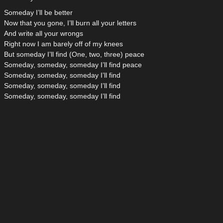
Someday I’ll be better
Now that you gone, I’ll burn all your letters
And write all your wrongs
Right now I am barely off of my knees
But someday I’ll find (One, two, three) peace
Someday, someday, someday I’ll find peace
Someday, someday, someday I’ll find
Someday, someday, someday I’ll find
Someday, someday, someday I’ll find