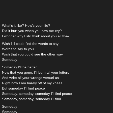
What’s it like? How’s your life?
Did it hurt you when you saw me cry?
I wonder why I still think about you all the–
Wish I, I could find the words to say
Words to say to you
Wish that you could see the other way
Someday
Someday I’ll be better
Now that you gone, I’ll burn all your letters
And write all your wrongs versuri.us
Right now I am barely off of my knees
But someday I’ll find peace
Someday, someday, someday I’ll find peace
Someday, someday, someday I’ll find
Someday
Someday