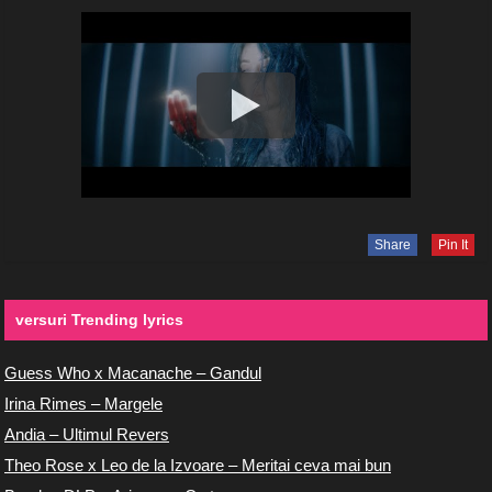
Share
Pin It
versuri Trending lyrics
Guess Who x Macanache – Gandul
Irina Rimes – Margele
Andia – Ultimul Revers
Theo Rose x Leo de la Izvoare – Meritai ceva mai bun