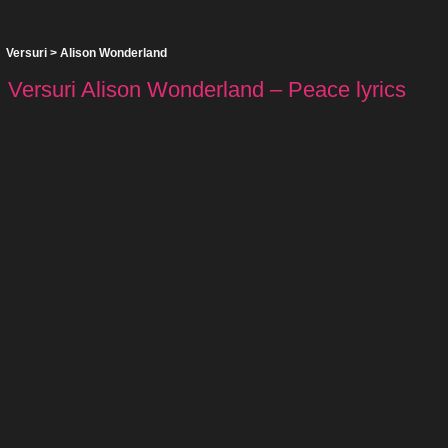
Versuri
>
Alison Wonderland
Versuri Alison Wonderland – Peace lyrics