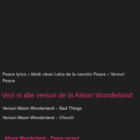
Peace lyrics ♪ tiktok clean Letra de la canción Peace ♪ Versuri
Peace
Vezi si alte versuri de la Alison Wonderland:
Versuri Alison Wonderland – Bad Things
Versuri Alison Wonderland – Church
Alison Wonderland – Peace versuri