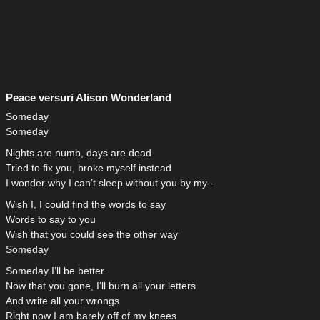
Peace versuri Alison Wonderland
Someday
Someday
Nights are numb, days are dead
Tried to fix you, broke myself instead
I wonder why I can’t sleep without you by my–
Wish I, I could find the words to say
Words to say to you
Wish that you could see the other way
Someday
Someday I’ll be better
Now that you gone, I’ll burn all your letters
And write all your wrongs
Right now I am barely off of my knees