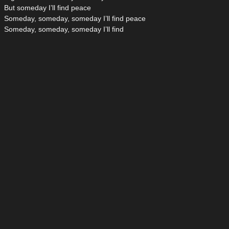
But someday I’ll find peace
Someday, someday, someday I’ll find peace
Someday, someday, someday I’ll find