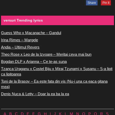
Share
Pin It
versuri Trending lyrics
Guess Who x Macanache – Gandul
Irina Rimes – Margele
Andia – Ultimul Revers
Theo Rose x Leo de la Izvoare – Meritai ceva mai bun
Bogdan DLP x Arianna – Ce te-as suna
Tzanca Uraganu x Costel Biju x Miraj Tzunami x Susanu – S-a lipit
ca lipitoarea
Toni de la Brasov – Ea este fata din vis (Nu-i una ca eaca gitana
mea)
Denis Nuca & Letty – Doar la ea ba la ea
A
B
C
D
E
F
G
H
I
J
K
L
M
N
O
P
Q
R
S