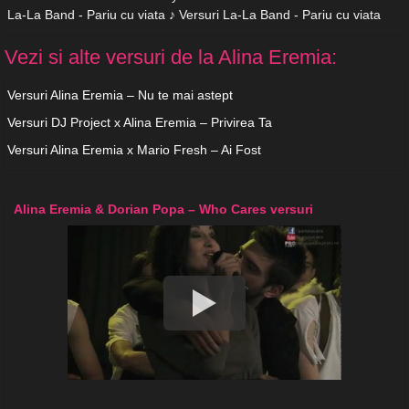
La-La Band - Pariu cu viata ♪ Versuri La-La Band - Pariu cu viata
Vezi si alte versuri de la Alina Eremia:
Versuri Alina Eremia – Nu te mai astept
Versuri DJ Project x Alina Eremia – Privirea Ta
Versuri Alina Eremia x Mario Fresh – Ai Fost
Alina Eremia & Dorian Popa – Who Cares versuri