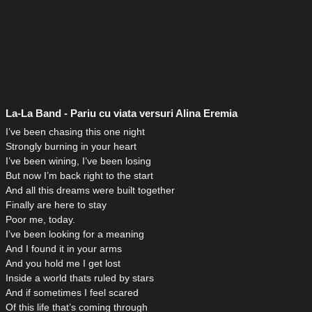
La-La Band - Pariu cu viata versuri Alina Eremia
I’ve been chasing this one night
Strongly burning in your heart
I’ve been wining, I’ve been losing
But now I’m back right to the start
And all this dreams were built together
Finally are here to stay
Poor me, today.
I’ve been looking for a meaning
And I found it in your arms
And you hold me I get lost
Inside a world thats ruled by stars
And if sometimes I feel scared
Of this life that’s coming through