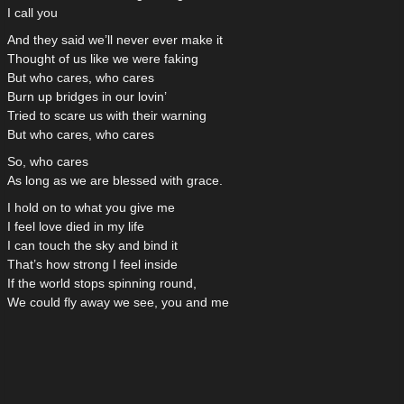
I call you
And they said we’ll never ever make it
Thought of us like we were faking
But who cares, who cares
Burn up bridges in our lovin’
Tried to scare us with their warning
But who cares, who cares
So, who cares
As long as we are blessed with grace.
I hold on to what you give me
I feel love died in my life
I can touch the sky and bind it
That’s how strong I feel inside
If the world stops spinning round,
We could fly away we see, you and me