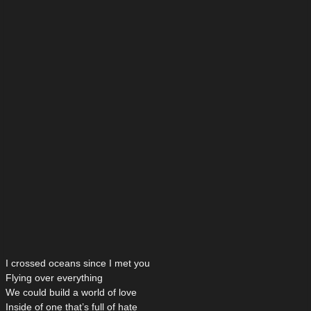
I crossed oceans since I met you
Flying over everything
We could build a world of love
Inside of one that’s full of hate