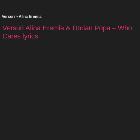
Versuri
>
Alina Eremia
Versuri Alina Eremia & Dorian Popa – Who
Cares lyrics