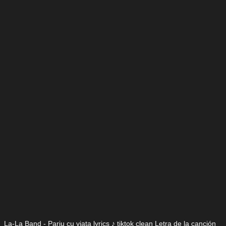
La-La Band - Pariu cu viata lyrics ♪ tiktok clean Letra de la canción