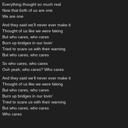
Everything thought so much real
Now that both of us are one
We are one
And they said we’ll never ever make it
Thought of us like we were faking
But who cares, who cares
Burn up bridges in our lovin’
Tried to scare us with their warning
But who cares, who cares
So who cares, who cares
Ooh yeah, who cares? Who cares
And they said we’ll never ever make it
Thought of us like we were faking
But who cares, who cares
Burn up bridges in our lovin’
Tried to scare us with theìr warning
But who cares, who cares
Who cares