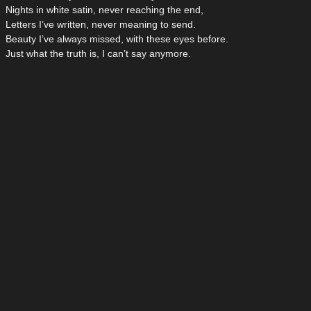
Nights in white satin, never reaching the end,
Letters I’ve written, never meaning to send.
Beauty I’ve always missed, with these eyes before.
Just what the truth is, I can’t say anymore.