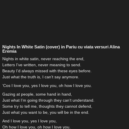
Nights In White Satin (cover) in Pariu cu viata versuri Alina
Eremia
Nights in white satin, never reaching the end,
Letters I’ve written, never meaning to send.
Beauty I’d always missed with these eyes before.
Just what the truth is, I can’t say anymore.
‘Cos I love you, yes I love you, oh how I love you.
Gazing at people, some hand in hand,
Just what I’m going through they can’t understand.
Some try to tell me, thoughts they cannot defend,
Just what you want to be, you will be in the end.
And I love you, yes I love you,
Oh how I love you, oh how I love you.