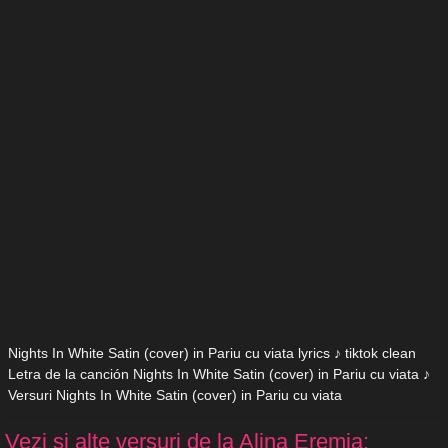
Nights In White Satin (cover) in Pariu cu viata lyrics ♪ tiktok clean
Letra de la canción Nights In White Satin (cover) in Pariu cu viata ♪
Versuri Nights In White Satin (cover) in Pariu cu viata
Vezi si alte versuri de la Alina Eremia: