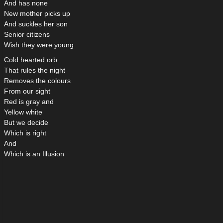
And has none
New mother picks up
And suckles her son
Senior citizens
Wish they were young
Cold hearted orb
That rules the night
Removes the colours
From our sight
Red is gray and
Yellow white
But we decide
Which is right
And
Which is an Illusion