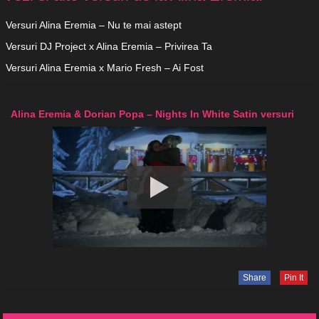
Versuri Alina Eremia – Nu te mai astept
Versuri DJ Project x Alina Eremia – Privirea Ta
Versuri Alina Eremia x Mario Fresh – Ai Fost
Alina Eremia & Dorian Popa – Nights In White Satin versuri
Share
Pin It