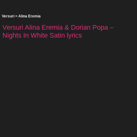
Versuri
>
Alina Eremia
Versuri Alina Eremia & Dorian Popa –
Nights In White Satin lyrics