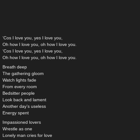
‘Cos I love you, yes I love you,
Oh how I love you, oh how I love you.
‘Cos I love you, yes I love you,
Oh how I love you, oh how I love you.
Breath deep
The gathering gloom
Watch lights fade
From every room
Bedsitter people
Look back and lament
Another day’s useless
Energy spent
Impassioned lovers
Wrestle as one
Lonely man cries for love