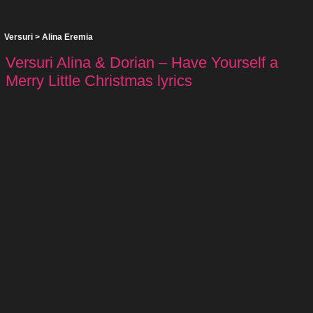
Versuri
>
Alina Eremia
Versuri Alina & Dorian – Have Yourself a
Merry Little Christmas lyrics