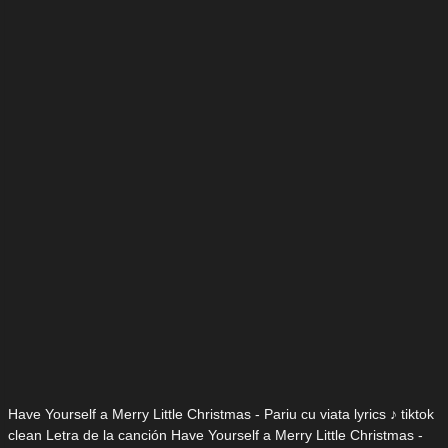
Have Yourself a Merry Little Christmas - Pariu cu viata lyrics ♪ tiktok
clean Letra de la canción Have Yourself a Merry Little Christmas -