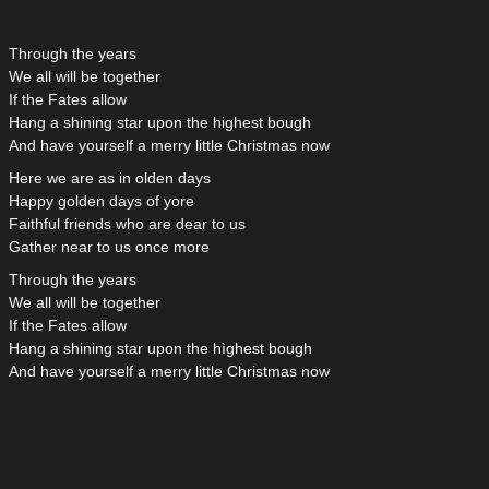
Through the years
We all will be together
If the Fates allow
Hang a shining star upon the highest bough
And have yourself a merry little Christmas now
Here we are as in olden days
Happy golden days of yore
Faithful friends who are dear to us
Gather near to us once more
Through the years
We all will be together
If the Fates allow
Hang a shining star upon the hìghest bough
And have yourself a merry little Christmas now