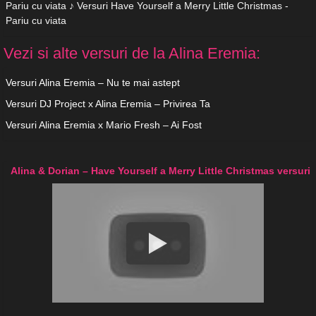
Pariu cu viata ♪ Versuri Have Yourself a Merry Little Christmas -
Pariu cu viata
Vezi si alte versuri de la Alina Eremia:
Versuri Alina Eremia – Nu te mai astept
Versuri DJ Project x Alina Eremia – Privirea Ta
Versuri Alina Eremia x Mario Fresh – Ai Fost
Alina & Dorian – Have Yourself a Merry Little Christmas versuri