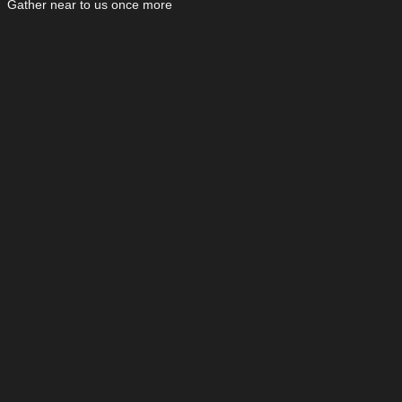
Gather near to us once more