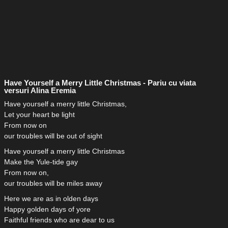
Have Yourself a Merry Little Christmas - Pariu cu viata
versuri Alina Eremia
Have yourself a merry little Christmas,
Let your heart be light
From now on
our troubles will be out of sight
Have yourself a merry little Christmas
Make the Yule-tide gay
From now on,
our troubles will be miles away
Here we are as in olden days
Happy golden days of yore
Faithful friends who are dear to us