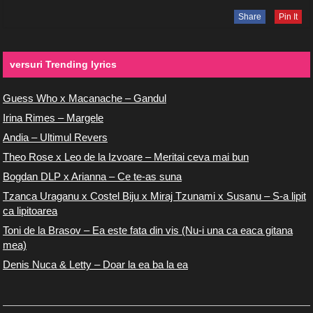
Share
Pin It
versuri Trending lyrics
Guess Who x Macanache – Gandul
Irina Rimes – Margele
Andia – Ultimul Revers
Theo Rose x Leo de la Izvoare – Meritai ceva mai bun
Bogdan DLP x Arianna – Ce te-as suna
Tzanca Uraganu x Costel Biju x Miraj Tzunami x Susanu – S-a lipit
ca lipitoarea
Toni de la Brasov – Ea este fata din vis (Nu-i una ca eaca gitana
mea)
Denis Nuca & Letty – Doar la ea ba la ea