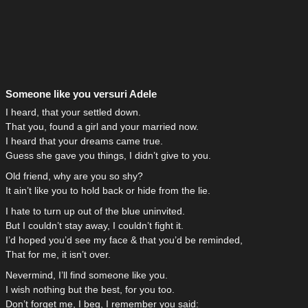
Someone like you versuri Adele
I heard, that your settled down.
That you, found a girl and your married now.
I heard that your dreams came true.
Guess she gave you things, I didn’t give to you.
Old friend, why are you so shy?
It ain’t like you to hold back or hide from the lie.
I hate to turn up out of the blue uninvited.
But I couldn’t stay away, I couldn’t fight it.
I’d hoped you’d see my face & that you’d be reminded,
That for me, it isn’t over.
Nevermind, I’ll find someone like you.
I wish nothing but the best, for you too.
Don’t forget me, I beg, I remember you said: