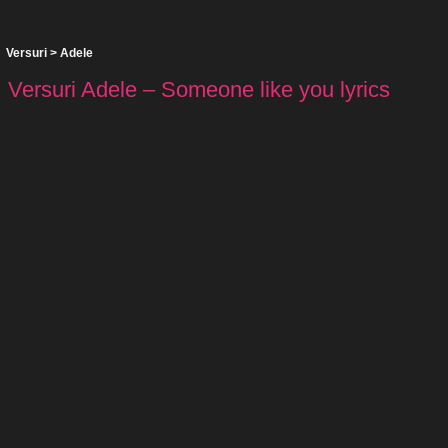
Versuri
>
Adele
Versuri Adele – Someone like you lyrics