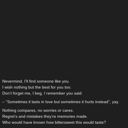
Nevermind, I’ll find someone like you.
I wish nothing but the best for you too.
Don’t forget me, I beg, I remember you said:
– “Sometimes it lasts in love but sometimes it hurts instead”, yay.
Nothing compares, no worries or cares.
Regret’s and mistakes they’re memories made.
Who would have known how bittersweet this would taste?