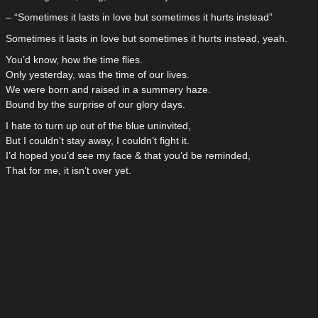
– “Sometimes it lasts in love but sometimes it hurts instead”
Sometimes it lasts in love but sometimes it hurts instead, yeah.
You’d know, how the time flies.
Only yesterday, was the time of our lives.
We were born and raised in a summery haze.
Bound by the surprise of our glory days.
I hate to turn up out of the blue uninvited,
But I couldn’t stay away, I couldn’t fight it.
I’d hoped you’d see my face & that you’d be reminded,
That for me, it isn’t over yet.