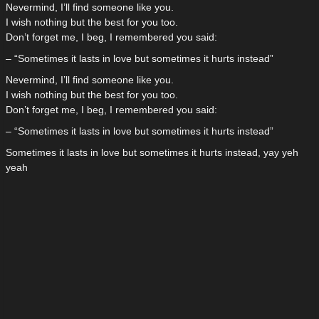
Nevermind, I’ll find someone like you.
I wish nothing but the best for you too.
Don’t forget me, I beg, I remembered you said:
– “Sometimes it lasts in love but sometimes it hurts instead”
Nevermind, I’ll find someone like you.
I wish nothing but the best for you too.
Don’t forget me, I beg, I remembered you said:
– “Sometimes it lasts in love but sometimes it hurts instead”
Sometimes it lasts in love but sometimes it hurts instead, yay yeh
yeah