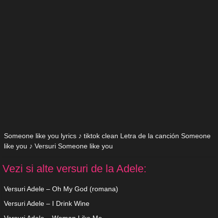
Someone like you lyrics ♪ tiktok clean Letra de la canción Someone
like you ♪ Versuri Someone like you
Vezi si alte versuri de la Adele:
Versuri Adele – Oh My God (romana)
Versuri Adele – I Drink Wine