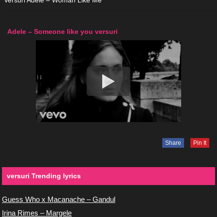
Versuri Adele – Woman Like Me
Adele – Someone like you versuri
Share
Pin It
versuri Trending lyrics
Guess Who x Macanache – Gandul
Irina Rimes – Margele