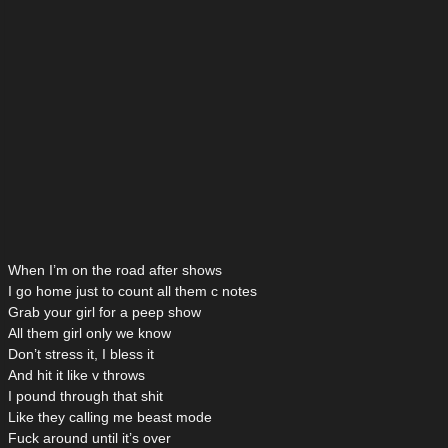
When I’m on the road after shows
I go home just to count all them c notes
Grab your girl for a peep show
All them girl only we know
Don’t stress it, I bless it
And hit it like v throws
I pound through that shit
Like they calling me beast mode
Fuck around until it’s over