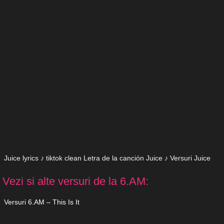
Juice lyrics ♪ tiktok clean Letra de la canción Juice ♪ Versuri Juice
Vezi si alte versuri de la 6.AM:
Versuri 6.AM – This Is It