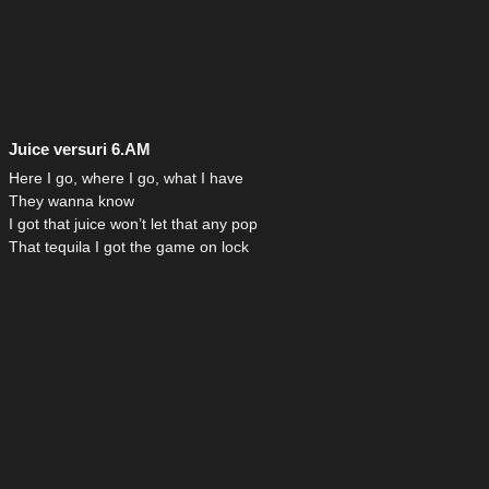
Juice versuri 6.AM
Here I go, where I go, what I have
They wanna know
I got that juice won’t let that any pop
That tequila I got the game on lock