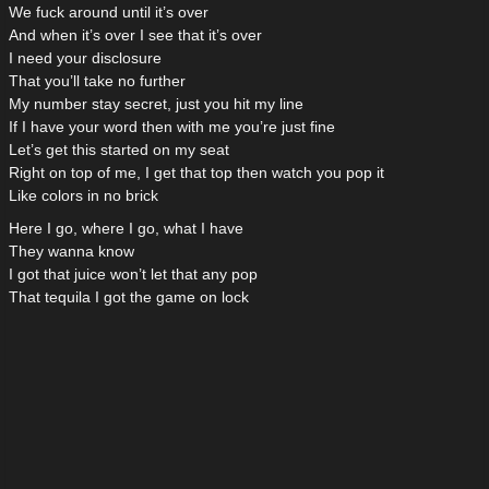
We fuck around until it’s over
And when it’s over I see that it’s over
I need your disclosure
That you’ll take no further
My number stay secret, just you hit my line
If I have your word then with me you’re just fine
Let’s get this started on my seat
Right on top of me, I get that top then watch you pop it
Like colors in no brick
Here I go, where I go, what I have
They wanna know
I got that juice won’t let that any pop
That tequila I got the game on lock