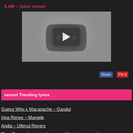
6.AM – Juice versuri
Share
Pin It
versuri Trending lyrics
Guess Who x Macanache – Gandul
Irina Rimes – Margele
Andia – Ultimul Revers