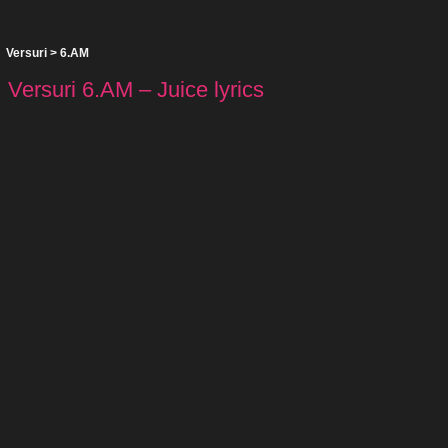
Versuri
>
6.AM
Versuri 6.AM – Juice lyrics