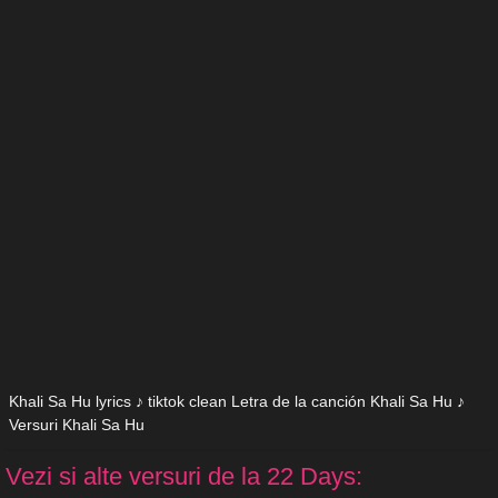
Khali Sa Hu lyrics ♪ tiktok clean Letra de la canción Khali Sa Hu ♪
Versuri Khali Sa Hu
Vezi si alte versuri de la 22 Days: