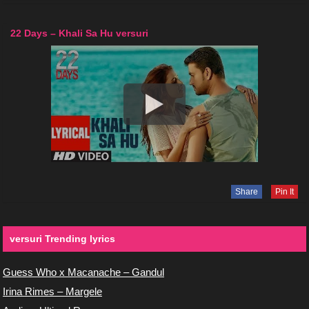
22 Days – Khali Sa Hu versuri
Share
Pin It
versuri Trending lyrics
Guess Who x Macanache – Gandul
Irina Rimes – Margele