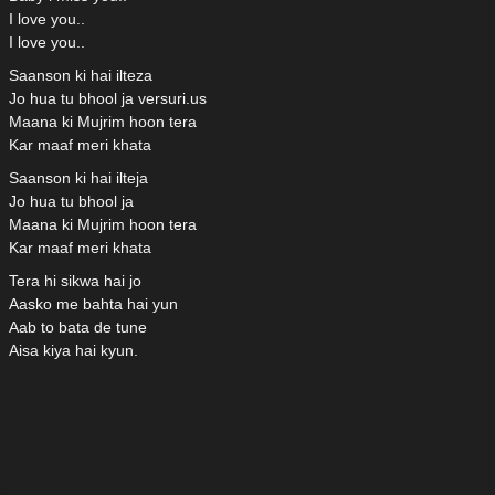
I love you..
I love you..
Saanson ki hai ilteza
Jo hua tu bhool ja versuri.us
Maana ki Mujrim hoon tera
Kar maaf meri khata
Saanson ki hai ilteja
Jo hua tu bhool ja
Maana ki Mujrim hoon tera
Kar maaf meri khata
Tera hi sikwa hai jo
Aasko me bahta hai yun
Aab to bata de tune
Aisa kiya hai kyun.