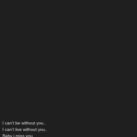
I can’t be without you..
I can’t live without you..
Baby i miss you..