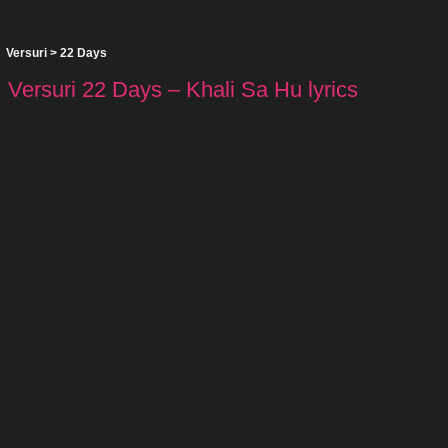
Versuri
>
22 Days
Versuri 22 Days – Khali Sa Hu lyrics