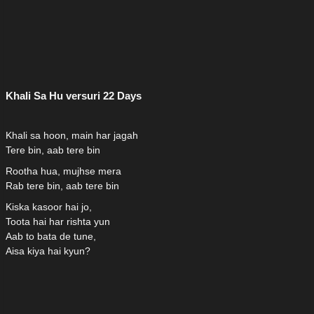
Khali Sa Hu versuri 22 Days
Khali sa hoon, main har jagah
Tere bin, aab tere bin
Rootha hua, mujhse mera
Rab tere bin, aab tere bin
Kiska kasoor hai jo,
Toota hai har rishta yun
Aab to bata de tune,
Aisa kiya hai kyun?